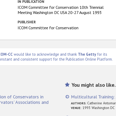
IN PUBLICATION
ICOM Committee for Conservation 10th Triennial
Meeting Washington DC USA 20-27 August 1993
PUBLISHER
ICOM Committee for Conservation
COM-CC
would like to acknowledge and thank
The Getty
for its
onstant and consistent support for the Publication Online Platform.
You might also like.
ion of Conservators in
Multicultural Training
rvators' Associations and
Catherine Antomarch
AUTHORS:
1993 Washington DC
VENUE: