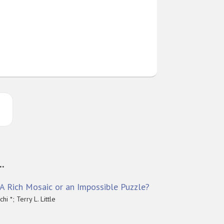
..
: A Rich Mosaic or an Impossible Puzzle?
i *; Terry L. Little