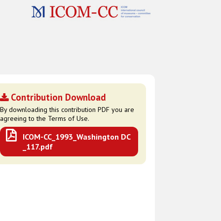
Contribution Download
By downloading this contribution PDF you are
agreeing to the Terms of Use.
ICOM-CC_1993_Washington DC
_117.pdf