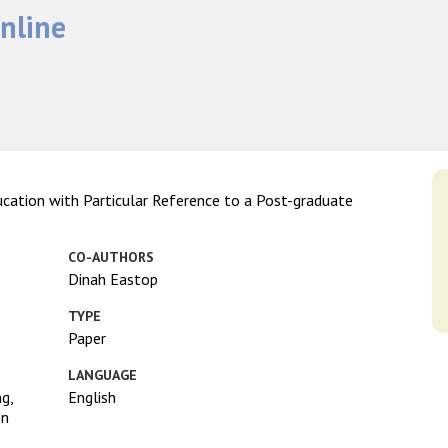
nline
ucation with Particular Reference to a Post-graduate
CO-AUTHORS
Dinah Eastop
TYPE
Paper
LANGUAGE
ng,
English
on