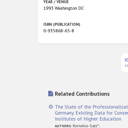
YEAR / VENUE
1993 Washington DC
ISBN (PUBLICATION)
0-935868-65-8
I
c
Related Contributions
The State of the Professionalizat
Germany. Existing Data for Conse
Institutes of Higher Education
Kornelius Gatz*;
AUTHORS: