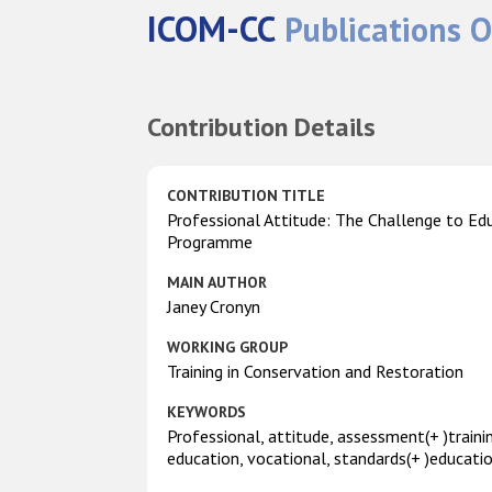
ICOM-CC
Publications O
Contribution Details
CONTRIBUTION TITLE
Professional Attitude: The Challenge to Ed
Programme
MAIN AUTHOR
Janey Cronyn
WORKING GROUP
Training in Conservation and Restoration
KEYWORDS
Professional, attitude, assessment(+ )traini
education, vocational, standards(+ )educati