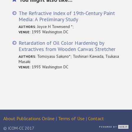
The Refractive Index of 19th-Century Paint
Media: A Preliminary Study
Joyce H Townsend *;
AUTHORS:
1993 Washington DC
VENUE:
Retardation of Oil Color Hardening by
Extractives from Wooden Canvas Stretcher
Tomoyasu Sakuno*; Toshinari Kawada, Tsukasa
AUTHORS:
Masaki
1993 Washington DC
VENUE:
About Publications Online
|
Terms of Use
|
Contact
© ICOM-CC 2017