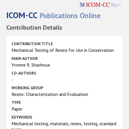
ICOM-CC
Publications Online
Contribution Details
CONTRIBUTION TITLE
Mechanical Testing of Resins for Use in Conservation
MAIN AUTHOR
Yvonne R. Shashoua
CO-AUTHORS
-
WORKING GROUP
Resins: Characterization and Evaluation
TYPE
Paper
KEYWORDS
Mechanical testing, materials, resins, testing, standard