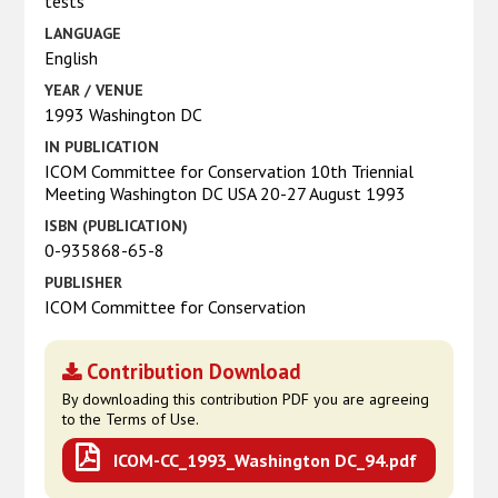
tests
LANGUAGE
English
YEAR / VENUE
1993 Washington DC
IN PUBLICATION
ICOM Committee for Conservation 10th Triennial
Meeting Washington DC USA 20-27 August 1993
ISBN (PUBLICATION)
0-935868-65-8
PUBLISHER
ICOM Committee for Conservation
Contribution Download
By downloading this contribution PDF you are agreeing
to the Terms of Use.
ICOM-CC_1993_Washington DC_94.pdf