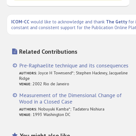
ICOM-CC
would like to acknowledge and thank
The Getty
for 
constant and consistent support for the Publication Online Pla
Related Contributions
Pre-Raphaelite technique and its consequences
Joyce H Townsend*; Stephen Hackney, Jacqueline
AUTHORS:
Ridge
2002 Rio de Janeiro
VENUE:
Measurement of the Dimensional Change of
Wood in a Closed Case
Nobuyuki Kamba*; Tadateru Nishiura
AUTHORS:
1993 Washington DC
VENUE:
You might also like...