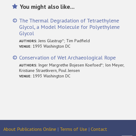
You might also like...
The Thermal Degradation of Tetraethylene
Glycol, a Model Molecule for Polyethylene
Glycol
Jens Glastrup*; Tim Padfield
AUTHORS:
1993 Washington DC
VENUE:
Conservation of Wet Archaeological Rope
Inger Margrethe Bojesen Koefoed*; Ion Meyer,
AUTHORS:
Kristiane Straetkvern, Poul Jensen
1993 Washington DC
VENUE:
About Publications Online
|
Terms of Use
|
Contact