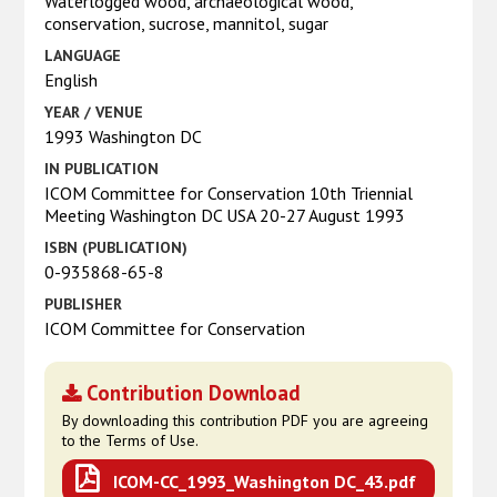
Waterlogged wood, archaeological wood,
conservation, sucrose, mannitol, sugar
LANGUAGE
English
YEAR / VENUE
1993 Washington DC
IN PUBLICATION
ICOM Committee for Conservation 10th Triennial
Meeting Washington DC USA 20-27 August 1993
ISBN (PUBLICATION)
0-935868-65-8
PUBLISHER
ICOM Committee for Conservation
Contribution Download
By downloading this contribution PDF you are agreeing
to the Terms of Use.
ICOM-CC_1993_Washington DC_43.pdf