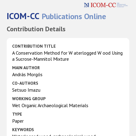
ICOM-CC
Publications Online
Contribution Details
CONTRIBUTION TITLE
A Conservation Method for W aterlogged W ood Using
a Sucrose-Mannitol Mixture
MAIN AUTHOR
András Morgós
CO-AUTHORS
Setsuo Imazu
WORKING GROUP
Wet Organic Archaeological Materials
TYPE
Paper
KEYWORDS