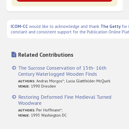
ICOM-CC
would like to acknowledge and thank
The Getty
for 
constant and consistent support for the Publication Online Pla
Related Contributions
The Sucrose Conservation of 15th- 16th
Century Waterlogged Wooden Finds
Andras Morgos*; Lucia Glattfelder-McQuirk
AUTHORS:
1990 Dresden
VENUE:
Restoring Deformed Fine Medieval Turned
Woodware
Per Hoffmann*;
AUTHORS:
1993 Washington DC
VENUE: