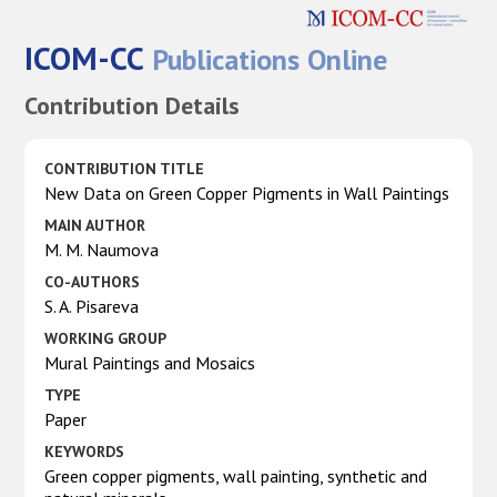
ICOM-CC
Publications Online
Contribution Details
CONTRIBUTION TITLE
New Data on Green Copper Pigments in Wall Paintings
MAIN AUTHOR
M. M. Naumova
CO-AUTHORS
S. A. Pisareva
WORKING GROUP
Mural Paintings and Mosaics
TYPE
Paper
KEYWORDS
Green copper pigments, wall painting, synthetic and