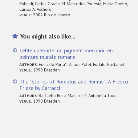
Rolandi, Carlos Gradin, M. Mercedes Podestá, María Onetto,
Carlos A. Aschero
2002 Rio de Janeiro
VENUE:
You might also like...
Lebleu aérinite: un pigment meconnu en
peinture murale romane
Eduardo Porta*; Antoni Palet, Eudald Guillamet
AUTHORS:
1990 Dresden
VENUE:
The "Stories of Romulus and Remus": A Fresco
Frieze by Carracci
Raffaella Rossi-Manaresi*; Antonella Tucci
AUTHORS:
1990 Dresden
VENUE: