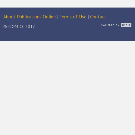
About Publications Online
|
Terms of Use
|
Contact
© ICOM-CC 2017