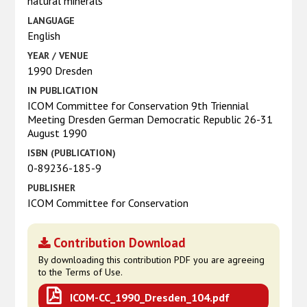
natural minerals
LANGUAGE
English
YEAR / VENUE
1990 Dresden
IN PUBLICATION
ICOM Committee for Conservation 9th Triennial
Meeting Dresden German Democratic Republic 26-31
August 1990
ISBN (PUBLICATION)
0-89236-185-9
PUBLISHER
ICOM Committee for Conservation
Contribution Download
By downloading this contribution PDF you are agreeing
to the Terms of Use.
ICOM-CC_1990_Dresden_104.pdf