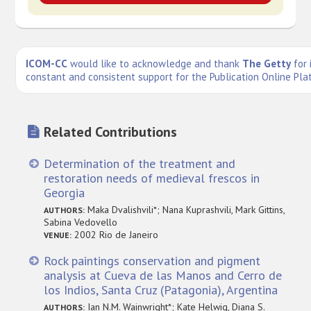
ICOM-CC
would like to acknowledge and thank
The Getty
for 
constant and consistent support for the Publication Online Pla
Related Contributions
Determination of the treatment and
restoration needs of medieval frescos in
Georgia
Maka Dvalishvili*; Nana Kuprashvili, Mark Gittins,
AUTHORS:
Sabina Vedovello
2002 Rio de Janeiro
VENUE:
Rock paintings conservation and pigment
analysis at Cueva de las Manos and Cerro de
los Indios, Santa Cruz (Patagonia), Argentina
Ian N.M. Wainwright*; Kate Helwig, Diana S.
AUTHORS: