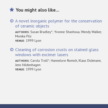
You might also like...
A novel inorganic polymer for the conservation
of ceramic objects
Susan Bradley*; Yvonne Shashoua, Wendy Walker,
AUTHORS:
Monika Pilz
1999 Lyon
VENUE:
Cleaning of corrosion crusts on stained glass
windows with excimer lasers
Carola Troll*; Hannelore Romich, Klaus Dickmann,
AUTHORS:
Jens Hildenhagen
1999 Lyon
VENUE: