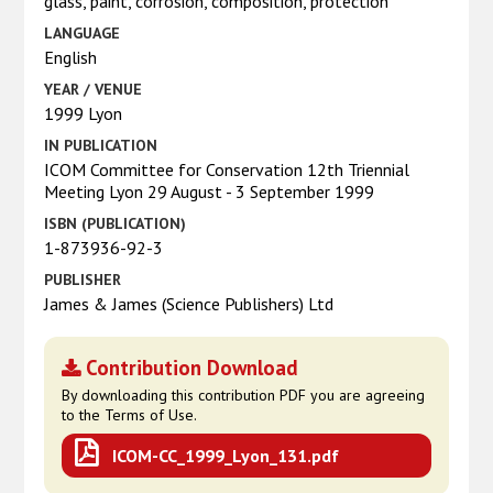
glass, paint, corrosion, composition, protection
LANGUAGE
English
YEAR / VENUE
1999 Lyon
IN PUBLICATION
ICOM Committee for Conservation 12th Triennial
Meeting Lyon 29 August - 3 September 1999
ISBN (PUBLICATION)
1-873936-92-3
PUBLISHER
James & James (Science Publishers) Ltd
Contribution Download
By downloading this contribution PDF you are agreeing
to the Terms of Use.
ICOM-CC_1999_Lyon_131.pdf