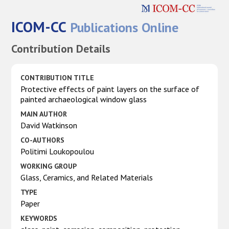
ICOM-CC
Publications Online
Contribution Details
CONTRIBUTION TITLE
Protective effects of paint layers on the surface of
painted archaeological window glass
MAIN AUTHOR
David Watkinson
CO-AUTHORS
Politimi Loukopoulou
WORKING GROUP
Glass, Ceramics, and Related Materials
TYPE
Paper
KEYWORDS