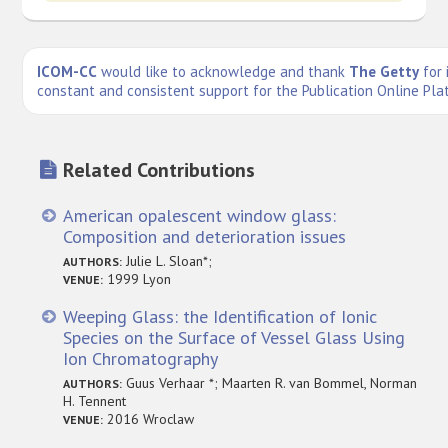
ICOM-CC
would like to acknowledge and thank
The Getty
for 
constant and consistent support for the Publication Online Pla
Related Contributions
American opalescent window glass:
Composition and deterioration issues
Julie L. Sloan*;
AUTHORS:
1999 Lyon
VENUE:
Weeping Glass: the Identification of Ionic
Species on the Surface of Vessel Glass Using
Ion Chromatography
Guus Verhaar *; Maarten R. van Bommel, Norman
AUTHORS:
H. Tennent
2016 Wroclaw
VENUE: