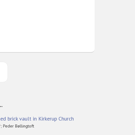
..
ed brick vault in Kirkerup Church
; Peder Bøllingtoft