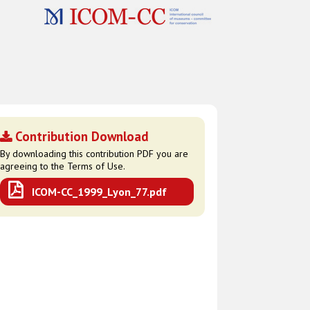
Contribution Download
By downloading this contribution PDF you are
agreeing to the Terms of Use.
ICOM-CC_1999_Lyon_77.pdf