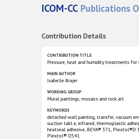
ICOM-CC
Publications O
Contribution Details
CONTRIBUTION TITLE
Pressure, heat and humidity treatments for
MAIN AUTHOR
Isabelle Brajer
WORKING GROUP
Mural paintings, mosaics and rock art
KEYWORDS
detached wall painting, transfer, vacuum en
suction tabl e, infrared, thermoplastic adhes
heatseal adhesive, BEVA® 371, Plextol®D 3
Plextol® D541