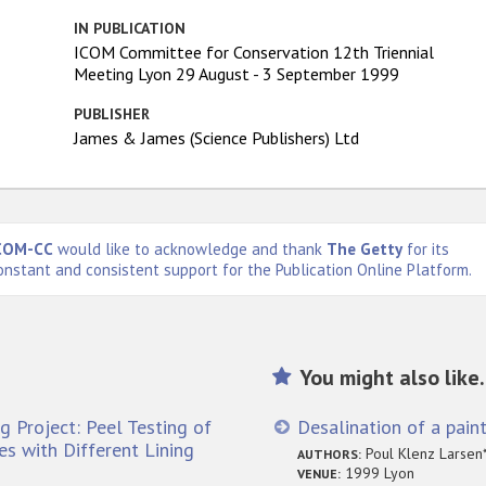
IN PUBLICATION
ICOM Committee for Conservation 12th Triennial
Meeting Lyon 29 August - 3 September 1999
PUBLISHER
James & James (Science Publishers) Ltd
COM-CC
would like to acknowledge and thank
The Getty
for its
onstant and consistent support for the Publication Online Platform.
You might also like.
g Project: Peel Testing of
Desalination of a paint
s with Different Lining
Poul Klenz Larsen*
AUTHORS:
1999 Lyon
VENUE: