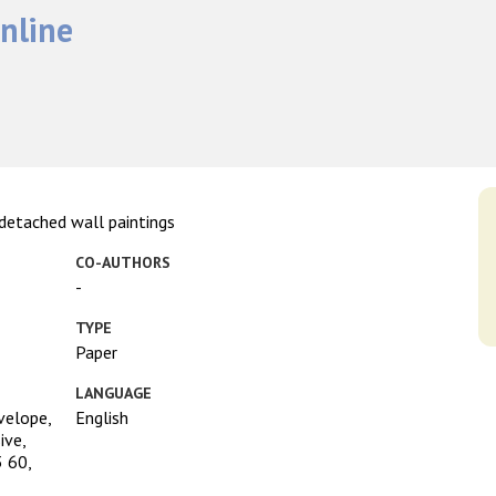
nline
 detached wall paintings
CO-AUTHORS
-
TYPE
Paper
LANGUAGE
velope,
English
ive,
 60,