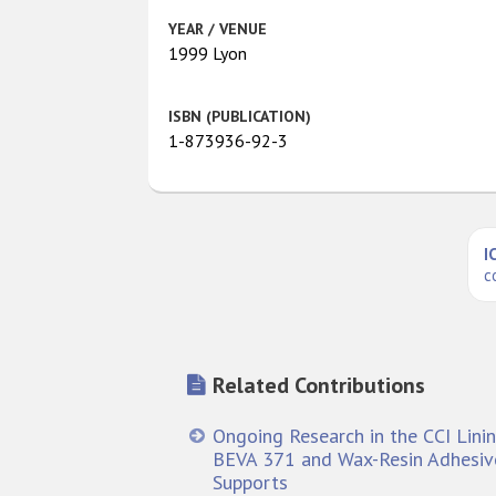
YEAR / VENUE
1999 Lyon
ISBN (PUBLICATION)
1-873936-92-3
I
c
Related Contributions
Ongoing Research in the CCI Linin
BEVA 371 and Wax-Resin Adhesive
Supports