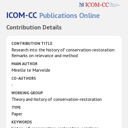
ICOM-CC
Publications Online
Contribution Details
CONTRIBUTION TITLE
Research into the history of conservation-restoration:
Remarks on relevance and method
MAIN AUTHOR
Mireille te Marvelde
CO-AUTHORS
-
WORKING GROUP
Theory and history of conservation-restoration
TYPE
Paper
KEYWORDS