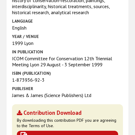
history of conservation-restoration, paintings,
interdisciplinarity, historical treatments, sources,
historical research, analytical research
LANGUAGE
English
YEAR / VENUE
1999 Lyon
IN PUBLICATION
ICOM Committee for Conservation 12th Triennial
Meeting Lyon 29 August - 3 September 1999
ISBN (PUBLICATION)
1-873936-92-3
PUBLISHER
James & James (Science Publishers) Ltd
Contribution Download
By downloading this contribution PDF you are agreeing
to the Terms of Use.