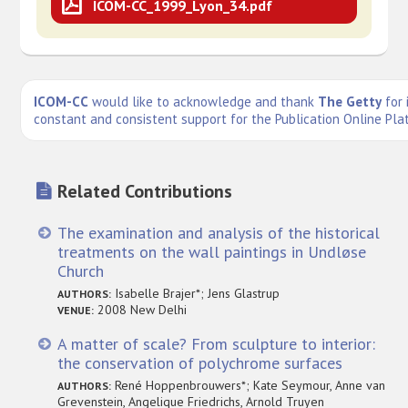
ICOM-CC_1999_Lyon_34.pdf
ICOM-CC
would like to acknowledge and thank
The Getty
for 
constant and consistent support for the Publication Online Pla
Related Contributions
The examination and analysis of the historical
treatments on the wall paintings in Undløse
Church
Isabelle Brajer*; Jens Glastrup
AUTHORS:
2008 New Delhi
VENUE:
A matter of scale? From sculpture to interior:
the conservation of polychrome surfaces
René Hoppenbrouwers*; Kate Seymour, Anne van
AUTHORS:
Grevenstein, Angelique Friedrichs, Arnold Truyen