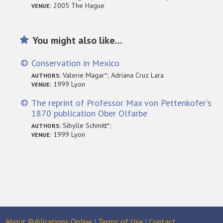
2005 The Hague
VENUE:
You might also like...
Conservation in Mexico
Valerie Magar*; Adriana Cruz Lara
AUTHORS:
1999 Lyon
VENUE:
The reprint of Professor Max von Pettenkofer's
1870 publication Ober Olfarbe
Sibylle Schmitt*;
AUTHORS:
1999 Lyon
VENUE:
About Publications Online
|
Terms of Use
|
Contact