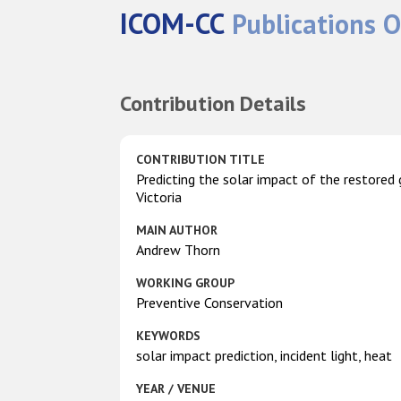
ICOM-CC
Publications O
Contribution Details
CONTRIBUTION TITLE
Predicting the solar impact of the restore
Victoria
MAIN AUTHOR
Andrew Thorn
WORKING GROUP
Preventive Conservation
KEYWORDS
solar impact prediction, incident light, heat
YEAR / VENUE