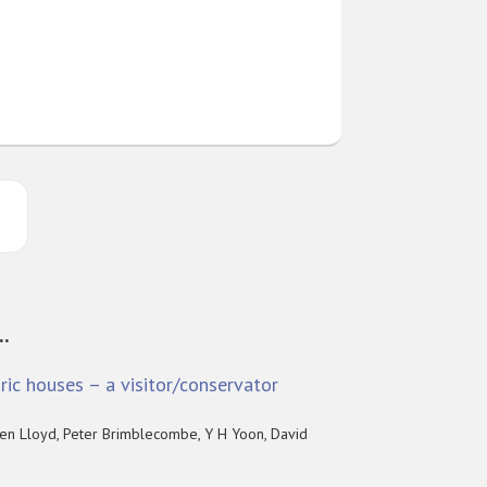
..
ric houses – a visitor/conservator
en Lloyd, Peter Brimblecombe, Y H Yoon, David