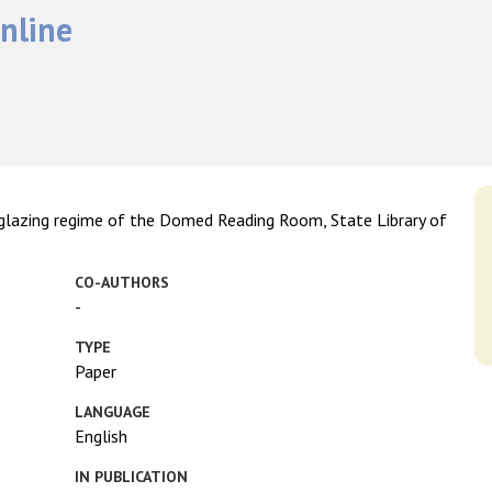
nline
d glazing regime of the Domed Reading Room, State Library of
CO-AUTHORS
-
TYPE
Paper
LANGUAGE
English
IN PUBLICATION