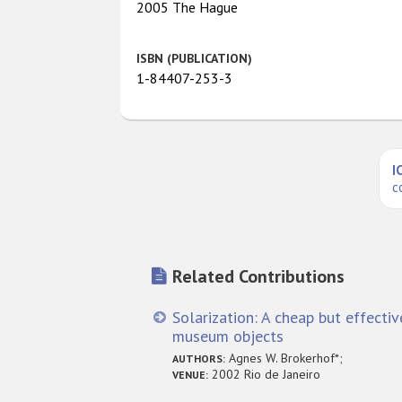
2005 The Hague
ISBN (PUBLICATION)
1-84407-253-3
I
c
Related Contributions
Solarization: A cheap but effecti
museum objects
Agnes W. Brokerhof*;
AUTHORS:
2002 Rio de Janeiro
VENUE: