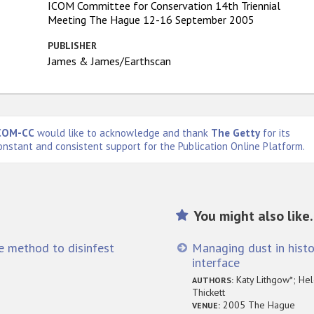
ICOM Committee for Conservation 14th Triennial
Meeting The Hague 12-16 September 2005
PUBLISHER
James & James/Earthscan
COM-CC
would like to acknowledge and thank
The Getty
for its
onstant and consistent support for the Publication Online Platform.
You might also like.
ve method to disinfest
Managing dust in histo
interface
Katy Lithgow*; Hel
AUTHORS:
Thickett
2005 The Hague
VENUE: