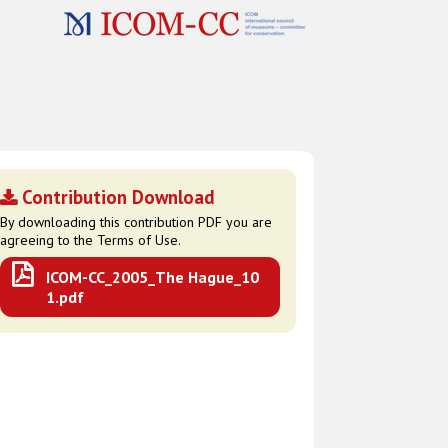
Contribution Download
By downloading this contribution PDF you are
agreeing to the Terms of Use.
ICOM-CC_2005_The Hague_10
1.pdf