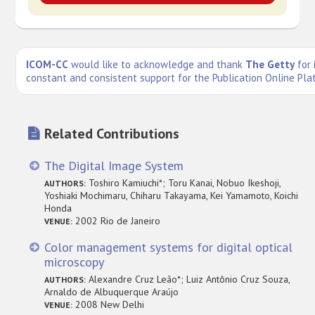
ICOM-CC
would like to acknowledge and thank
The Getty
for 
constant and consistent support for the Publication Online Pla
Related Contributions
The Digital Image System
Toshiro Kamiuchi*; Toru Kanai, Nobuo Ikeshoji,
AUTHORS:
Yoshiaki Mochimaru, Chiharu Takayama, Kei Yamamoto, Koichi
Honda
2002 Rio de Janeiro
VENUE:
Color management systems for digital optical
microscopy
Alexandre Cruz Leão*; Luiz Antônio Cruz Souza,
AUTHORS:
Arnaldo de Albuquerque Araújo
2008 New Delhi
VENUE: