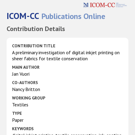
ICOM-CC
Publications Online
Contribution Details
CONTRIBUTION TITLE
A preliminary investigation of digital inkjet printing on
sheer fabrics for textile conservation
MAIN AUTHOR
Jan Vuori
CO-AUTHORS
Nancy Britton
WORKING GROUP
Textiles
TYPE
Paper
KEYWORDS