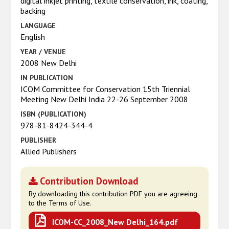
digital inkjet printing, textile conservation, ink, coating,
backing
LANGUAGE
English
YEAR / VENUE
2008 New Delhi
IN PUBLICATION
ICOM Committee for Conservation 15th Triennial
Meeting New Delhi India 22-26 September 2008
ISBN (PUBLICATION)
978-81-8424-344-4
PUBLISHER
Allied Publishers
Contribution Download
By downloading this contribution PDF you are agreeing
to the Terms of Use.
ICOM-CC_2008_New Delhi_164.pdf