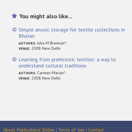
You might also like...
Simple anoxic storage for textile collections in
Bhutan
Julia M Brennan*;
AUTHORS:
2008 New Delhi
VENUE:
Learning from prehistoric textiles: a way to
understand cultural traditions
Carmen Marian*;
AUTHORS:
2008 New Delhi
VENUE:
About Publications Online
|
Terms of Use
|
Contact