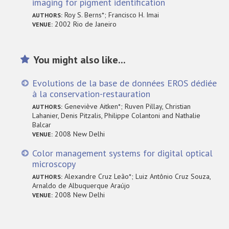
imaging for pigment identification
Roy S. Berns*; Francisco H. Imai
AUTHORS:
2002 Rio de Janeiro
VENUE:
You might also like...
Evolutions de la base de données EROS dédiée
à la conservation-restauration
Geneviève Aitken*; Ruven Pillay, Christian
AUTHORS:
Lahanier, Denis Pitzalis, Philippe Colantoni and Nathalie
Balcar
2008 New Delhi
VENUE:
Color management systems for digital optical
microscopy
Alexandre Cruz Leão*; Luiz Antônio Cruz Souza,
AUTHORS:
Arnaldo de Albuquerque Araújo
2008 New Delhi
VENUE: