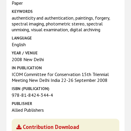
Paper
KEYWORDS
authenticity and authentication, paintings, forgery,
spectral imaging, photometric stereo, spectral
unmixing, visual examination, digital archiving
LANGUAGE
English
YEAR / VENUE
2008 New Delhi
IN PUBLICATION
ICOM Committee for Conservation 15th Triennial
Meeting New Delhi India 22-26 September 2008
ISBN (PUBLICATION)
978-81-8424-344-4
PUBLISHER
Allied Publishers
Contribution Download