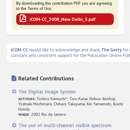
By downloading this contribution PDF you are agreeing
to the Terms of Use.
ICOM-CC_2008_New Delhi_5.pdf
ICOM-CC
would like to acknowledge and thank
The Getty
for 
constant and consistent support for the Publication Online Pla
Related Contributions
The Digital Image System
Toshiro Kamiuchi*; Toru Kanai, Nobuo Ikeshoji,
AUTHORS:
Yoshiaki Mochimaru, Chiharu Takayama, Kei Yamamoto, Koichi
Honda
2002 Rio de Janeiro
VENUE:
The use of multi-channel visible spectrum