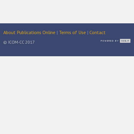
About Publications Online
|
Terms of Use
|
Contact
© ICOM-CC 2017