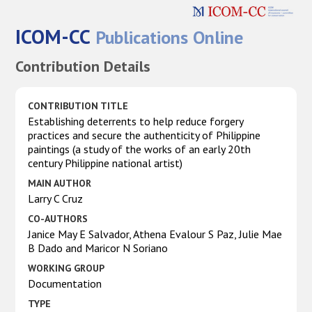
ICOM-CC
Publications Online
Contribution Details
CONTRIBUTION TITLE
Establishing deterrents to help reduce forgery
practices and secure the authenticity of Philippine
paintings (a study of the works of an early 20th
century Philippine national artist)
MAIN AUTHOR
Larry C Cruz
CO-AUTHORS
Janice May E Salvador, Athena Evalour S Paz, Julie Mae
B Dado and Maricor N Soriano
WORKING GROUP
Documentation
TYPE