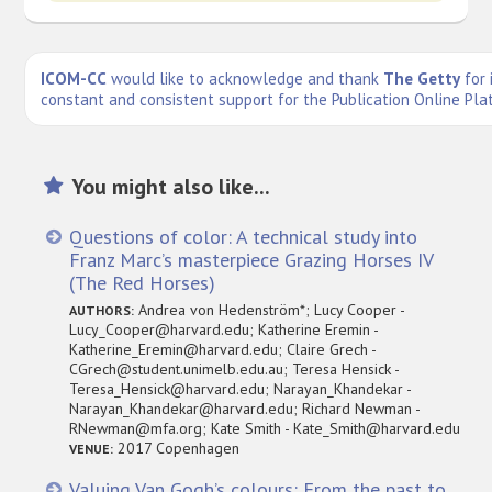
ICOM-CC
would like to acknowledge and thank
The Getty
for 
constant and consistent support for the Publication Online Pla
You might also like...
Questions of color: A technical study into
Franz Marc’s masterpiece Grazing Horses IV
(The Red Horses)
Andrea von Hedenström*; Lucy Cooper -
AUTHORS:
Lucy_Cooper@harvard.edu; Katherine Eremin -
Katherine_Eremin@harvard.edu; Claire Grech -
CGrech@student.unimelb.edu.au; Teresa Hensick -
Teresa_Hensick@harvard.edu; Narayan_Khandekar -
Narayan_Khandekar@harvard.edu; Richard Newman -
RNewman@mfa.org; Kate Smith - Kate_Smith@harvard.edu
2017 Copenhagen
VENUE:
Valuing Van Gogh’s colours: From the past to