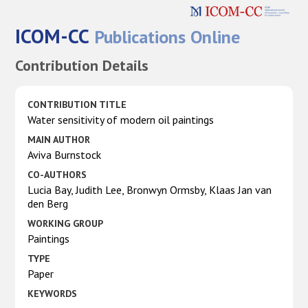
ICOM-CC
Publications Online
Contribution Details
CONTRIBUTION TITLE
Water sensitivity of modern oil paintings
MAIN AUTHOR
Aviva Burnstock
CO-AUTHORS
Lucia Bay, Judith Lee, Bronwyn Ormsby, Klaas Jan van
den Berg
WORKING GROUP
Paintings
TYPE
Paper
KEYWORDS