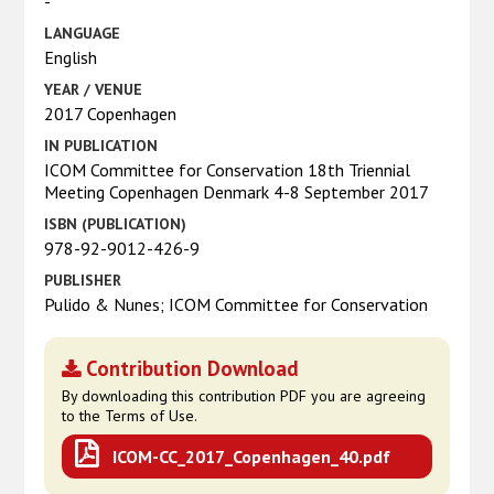
-
LANGUAGE
English
YEAR / VENUE
2017 Copenhagen
IN PUBLICATION
ICOM Committee for Conservation 18th Triennial
Meeting Copenhagen Denmark 4-8 September 2017
ISBN (PUBLICATION)
978-92-9012-426-9
PUBLISHER
Pulido & Nunes; ICOM Committee for Conservation
Contribution Download
By downloading this contribution PDF you are agreeing
to the Terms of Use.
ICOM-CC_2017_Copenhagen_40.pdf