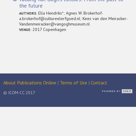
the future
Ella Hendriks*; Agnes W. Brokerhof-
AUTHORS:
a.brokerhof@cultureelerfgoed.nl; Kees van den Meiracker-
Vandenmeiracker@vangoghmuseum.nl
2017 Copenhagen
VENUE:
About Publications Online
|
Terms of Use
|
Contact
© ICOM-CC 2017