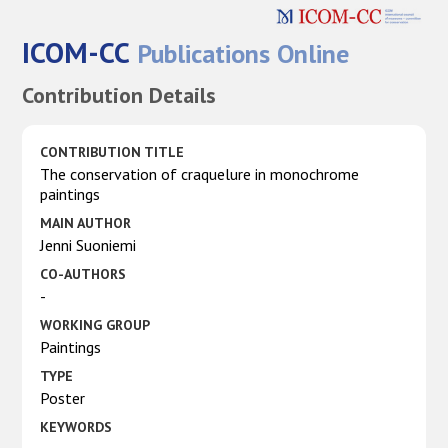
ICOM-CC
Publications Online
Contribution Details
CONTRIBUTION TITLE
The conservation of craquelure in monochrome
paintings
MAIN AUTHOR
Jenni Suoniemi
CO-AUTHORS
-
WORKING GROUP
Paintings
TYPE
Poster
KEYWORDS