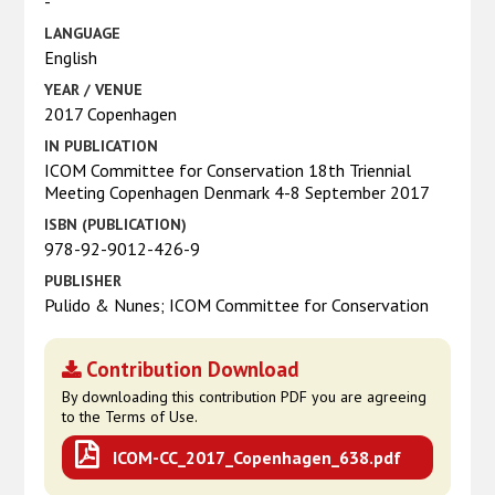
-
LANGUAGE
English
YEAR / VENUE
2017 Copenhagen
IN PUBLICATION
ICOM Committee for Conservation 18th Triennial
Meeting Copenhagen Denmark 4-8 September 2017
ISBN (PUBLICATION)
978-92-9012-426-9
PUBLISHER
Pulido & Nunes; ICOM Committee for Conservation
Contribution Download
By downloading this contribution PDF you are agreeing
to the Terms of Use.
ICOM-CC_2017_Copenhagen_638.pdf