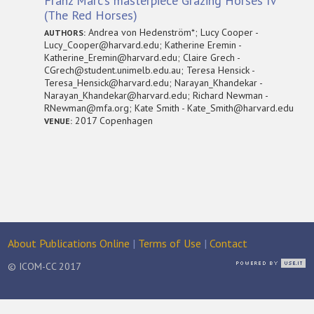
Franz Marc’s masterpiece Grazing Horses IV
(The Red Horses)
Andrea von Hedenström*; Lucy Cooper -
AUTHORS:
Lucy_Cooper@harvard.edu; Katherine Eremin -
Katherine_Eremin@harvard.edu; Claire Grech -
CGrech@student.unimelb.edu.au; Teresa Hensick -
Teresa_Hensick@harvard.edu; Narayan_Khandekar -
Narayan_Khandekar@harvard.edu; Richard Newman -
RNewman@mfa.org; Kate Smith - Kate_Smith@harvard.edu
2017 Copenhagen
VENUE:
About Publications Online
|
Terms of Use
|
Contact
© ICOM-CC 2017