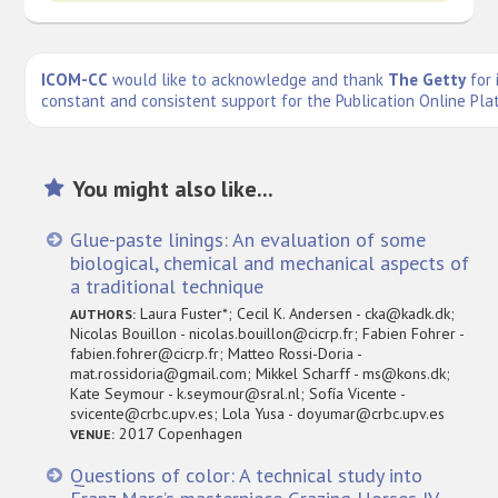
ICOM-CC
would like to acknowledge and thank
The Getty
for 
constant and consistent support for the Publication Online Pla
You might also like...
Glue-paste linings: An evaluation of some
biological, chemical and mechanical aspects of
a traditional technique
Laura Fuster*; Cecil K. Andersen - cka@kadk.dk;
AUTHORS:
Nicolas Bouillon - nicolas.bouillon@cicrp.fr; Fabien Fohrer -
fabien.fohrer@cicrp.fr; Matteo Rossi-Doria -
mat.rossidoria@gmail.com; Mikkel Scharff - ms@kons.dk;
Kate Seymour - k.seymour@sral.nl; Sofía Vicente -
svicente@crbc.upv.es; Lola Yusa - doyumar@crbc.upv.es
2017 Copenhagen
VENUE:
Questions of color: A technical study into