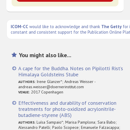
ICOM-CC
would like to acknowledge and thank
The Getty
for 
constant and consistent support for the Publication Online Pla
You might also like...
A cape for the Buddha. Notes on Pipilotti Rist’s
Himalaya Goldsteins Stube
Irene Glanzer*; Andreas Weisser -
AUTHORS:
andreas.weisser@doernerinstitut.com
2017 Copenhagen
VENUE:
Effectiveness and durability of conservation
treatments for photo-oxidized acrylonitrile-
butadiene-styrene (ABS)
Luísa Sampaio*; Marisa Pamplona; Sara Babo;
AUTHORS:
Alessandro Patelli; Paolo Scopece; Emanuele Falzacappa;