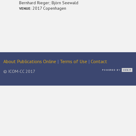
Bernhard Rieger; Björn Seewald
2017 Copenhagen
VENUE:
About Publications Online
|
Terms of Use
|
Contact
© ICOM-CC 2017