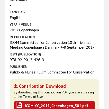
-
LANGUAGE
English
YEAR / VENUE
2017 Copenhagen
IN PUBLICATION
ICOM Committee for Conservation 18th Triennial
Meeting Copenhagen Denmark 4-8 September 2017
ISBN (PUBLICATION)
978-92-9012-426-9
PUBLISHER
Pulido & Nunes; ICOM Committee for Conservation
Contribution Download
By downloading this contribution PDF you are agreeing
to the Terms of Use.
ICOM-CC_2017_Copenhagen_584.pdf