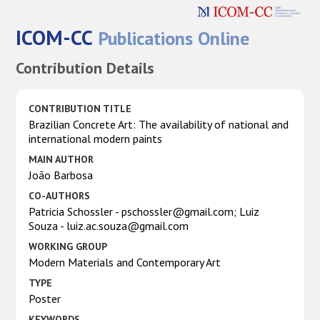
ICOM-CC
Publications Online
Contribution Details
CONTRIBUTION TITLE
Brazilian Concrete Art: The availability of national and
international modern paints
MAIN AUTHOR
João Barbosa
CO-AUTHORS
Patricia Schossler - pschossler@gmail.com; Luiz
Souza - luiz.ac.souza@gmail.com
WORKING GROUP
Modern Materials and Contemporary Art
TYPE
Poster
KEYWORDS