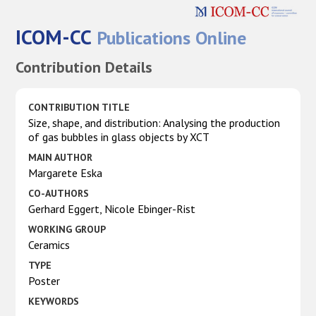
ICOM-CC
Publications Online
Contribution Details
CONTRIBUTION TITLE
Size, shape, and distribution: Analysing the production
of gas bubbles in glass objects by XCT
MAIN AUTHOR
Margarete Eska
CO-AUTHORS
Gerhard Eggert, Nicole Ebinger-Rist
WORKING GROUP
Ceramics
TYPE
Poster
KEYWORDS