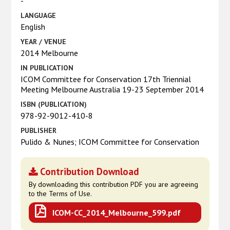
-
LANGUAGE
English
YEAR / VENUE
2014 Melbourne
IN PUBLICATION
ICOM Committee for Conservation 17th Triennial
Meeting Melbourne Australia 19-23 September 2014
ISBN (PUBLICATION)
978-92-9012-410-8
PUBLISHER
Pulido & Nunes; ICOM Committee for Conservation
Contribution Download
By downloading this contribution PDF you are agreeing
to the Terms of Use.
ICOM-CC_2014_Melbourne_599.pdf