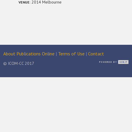
2014 Melbourne
VENUE:
About Publications Online
|
Terms of Use
|
Contact
© ICOM-CC 2017