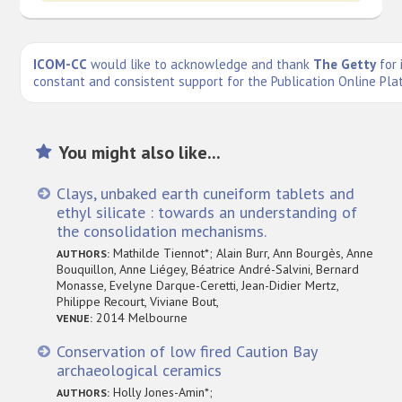
ICOM-CC
would like to acknowledge and thank
The Getty
for 
constant and consistent support for the Publication Online Pla
You might also like...
Clays, unbaked earth cuneiform tablets and
ethyl silicate : towards an understanding of
the consolidation mechanisms.
Mathilde Tiennot*; Alain Burr, Ann Bourgès, Anne
AUTHORS:
Bouquillon, Anne Liégey, Béatrice André-Salvini, Bernard
Monasse, Evelyne Darque-Ceretti, Jean-Didier Mertz,
Philippe Recourt, Viviane Bout,
2014 Melbourne
VENUE:
Conservation of low fired Caution Bay
archaeological ceramics
Holly Jones-Amin*;
AUTHORS: