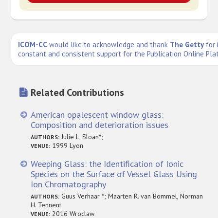
ICOM-CC
would like to acknowledge and thank
The Getty
for 
constant and consistent support for the Publication Online Pla
Related Contributions
American opalescent window glass:
Composition and deterioration issues
Julie L. Sloan*;
AUTHORS:
1999 Lyon
VENUE:
Weeping Glass: the Identification of Ionic
Species on the Surface of Vessel Glass Using
Ion Chromatography
Guus Verhaar *; Maarten R. van Bommel, Norman
AUTHORS:
H. Tennent
2016 Wroclaw
VENUE: