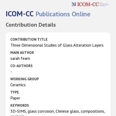
ICOM-CC
Publications Online
Contribution Details
CONTRIBUTION TITLE
Three Dimensional Studies of Glass Alteration Layers
MAIN AUTHOR
sarah fearn
CO-AUTHORS
-
WORKING GROUP
Ceramics
TYPE
Paper
KEYWORDS
3D-SIMS, glass corrosion, Chinese glass, compositions,