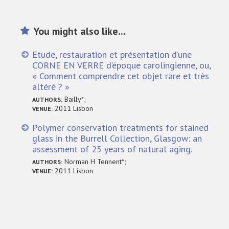
You might also like...
Etude, restauration et présentation d’une
CORNE EN VERRE d’époque carolingienne, ou,
« Comment comprendre cet objet rare et très
altéré ? »
Bailly*;
AUTHORS:
2011 Lisbon
VENUE:
Polymer conservation treatments for stained
glass in the Burrell Collection, Glasgow: an
assessment of 25 years of natural aging.
Norman H Tennent*;
AUTHORS:
2011 Lisbon
VENUE: