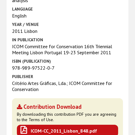
analysis
LANGUAGE
English
YEAR / VENUE
2011 Lisbon
IN PUBLICATION
ICOM Committee for Conservation 16th Triennial
Meeting Lisbon Portugal 19-23 September 2011
ISBN (PUBLICATION)
978-989-97522-0-7
PUBLISHER
Critério Artes Gráficas, Lda.; ICOM Committee for
Conservation
Contribution Download
By downloading this contribution PDF you are agreeing
to the Terms of Use.
ICOM-CC_2011_Lisbon_848.pdf