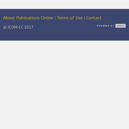
About Publications Online
|
Terms of Use
|
Contact
© ICOM-CC 2017