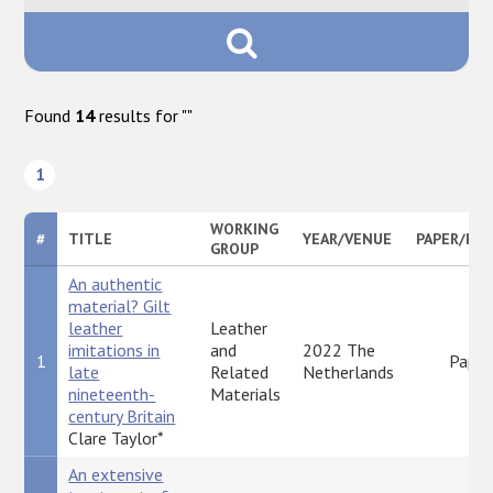
Found
14
results for "
"
1
WORKING
#
TITLE
YEAR/VENUE
PAPER/PO
GROUP
An authentic
material? Gilt
leather
Leather
imitations in
and
2022 The
1
Paper
late
Related
Netherlands
nineteenth-
Materials
century Britain
Clare Taylor*
An extensive