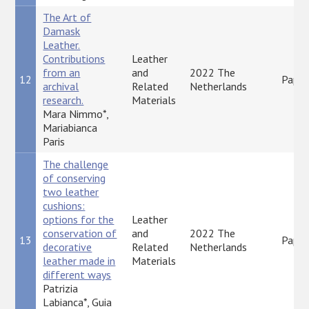
The Art of
Damask
Leather.
Contributions
Leather
from an
and
2022 The
12
Paper
archival
Related
Netherlands
research.
Materials
Mara Nimmo*,
Mariabianca
Paris
The challenge
of conserving
two leather
cushions:
options for the
Leather
conservation of
and
2022 The
13
Paper
decorative
Related
Netherlands
leather made in
Materials
different ways
Patrizia
Labianca*, Guia