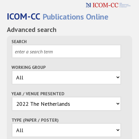
ICOM-CC
Publications Online
Advanced search
SEARCH
WORKING GROUP
YEAR / VENUE PRESENTED
TYPE (PAPER / POSTER)