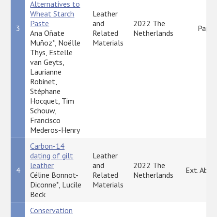
Alternatives to
Wheat Starch
Leather
Paste
and
2022 The
3
Paper
Ana Oñate
Related
Netherlands
Muñoz*, Noëlle
Materials
Thys, Estelle
van Geyts,
Laurianne
Robinet,
Stéphane
Hocquet, Tim
Schouw,
Francisco
Mederos-Henry
Carbon-14
dating of gilt
Leather
leather
and
2022 The
4
Ext. Abst
Céline Bonnot-
Related
Netherlands
Diconne*, Lucile
Materials
Beck
Conservation