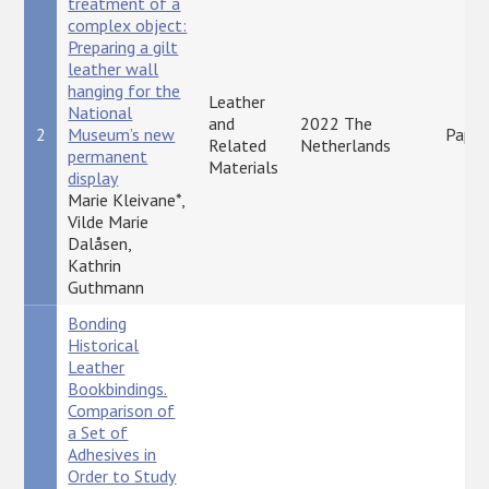
treatment of a
complex object:
Preparing a gilt
leather wall
hanging for the
Leather
National
and
2022 The
2
Museum’s new
Paper
Related
Netherlands
permanent
Materials
display
Marie Kleivane*,
Vilde Marie
Dalåsen,
Kathrin
Guthmann
Bonding
Historical
Leather
Bookbindings.
Comparison of
a Set of
Adhesives in
Order to Study