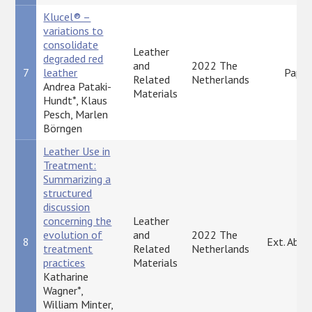
Klucel® –
variations to
consolidate
Leather
degraded red
and
2022 The
7
leather
Paper
Related
Netherlands
Andrea Pataki-
Materials
Hundt*, Klaus
Pesch, Marlen
Börngen
Leather Use in
Treatment:
Summarizing a
structured
discussion
concerning the
Leather
evolution of
and
2022 The
8
Ext. Abst
treatment
Related
Netherlands
practices
Materials
Katharine
Wagner*,
William Minter,