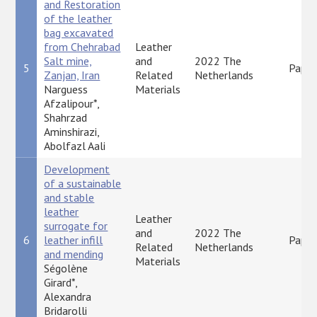
and Restoration
of the leather
bag excavated
from Chehrabad
Leather
Salt mine,
and
2022 The
5
Paper
Zanjan, Iran
Related
Netherlands
Narguess
Materials
Afzalipour*,
Shahrzad
Aminshirazi,
Abolfazl Aali
Development
of a sustainable
and stable
leather
Leather
surrogate for
and
2022 The
6
leather infill
Paper
Related
Netherlands
and mending
Materials
Ségolène
Girard*,
Alexandra
Bridarolli