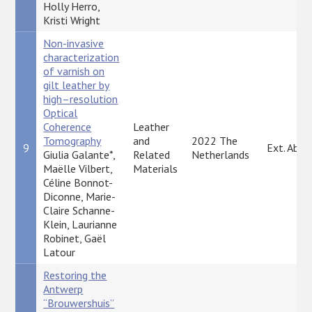
Holly Herro,
Kristi Wright
Non-invasive
characterization
of varnish on
gilt leather by
high–resolution
Optical
Coherence
Leather
Tomography
and
2022 The
9
Ext. Abst
Giulia Galante*,
Related
Netherlands
Maëlle Vilbert,
Materials
Céline Bonnot-
Diconne, Marie-
Claire Schanne-
Klein, Laurianne
Robinet, Gaël
Latour
Restoring the
Antwerp
“Brouwershuis”