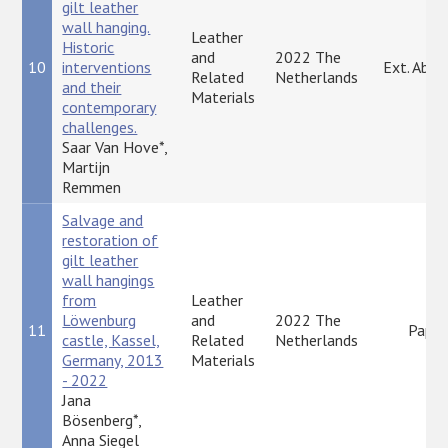
gilt leather
wall hanging.
Leather
Historic
and
2022 The
10
interventions
Ext. Abst
Related
Netherlands
and their
Materials
contemporary
challenges.
Saar Van Hove*,
Martijn
Remmen
Salvage and
restoration of
gilt leather
wall hangings
from
Leather
Löwenburg
and
2022 The
11
Paper
castle, Kassel,
Related
Netherlands
Germany, 2013
Materials
- 2022
Jana
Bösenberg*,
Anna Siegel