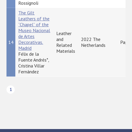
Rossignoli
The Gilt
Leathers of the
“Chapel” of the
Museo Nacional
Leather
de Artes
and
2022 The
14
Decorativas.
Paper
Related
Netherlands
Madrid
Materials
Félix de la
Fuente Andrés*,
Cristina Villar
Fernández
1